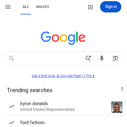
Sign in
ALL
IMAGES
Get a first look at Google Pixel 11 Pro📱
Trending searches
byron donalds
United States Representative
ford fathom