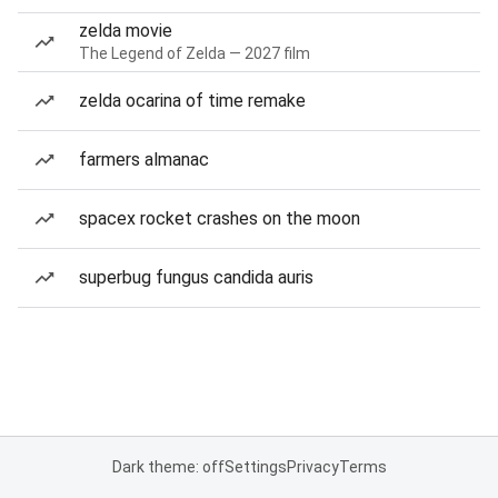
zelda movie
The Legend of Zelda — 2027 film
zelda ocarina of time remake
farmers almanac
spacex rocket crashes on the moon
superbug fungus candida auris
Dark theme: off
Settings
Privacy
Terms