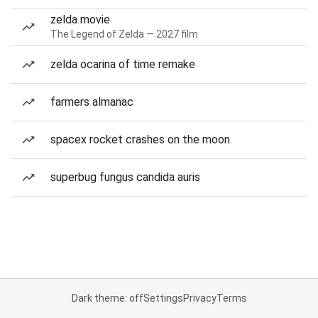
zelda movie
The Legend of Zelda — 2027 film
zelda ocarina of time remake
farmers almanac
spacex rocket crashes on the moon
superbug fungus candida auris
Dark theme: off
Settings
Privacy
Terms