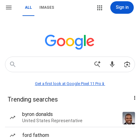
Sign in
ALL
IMAGES
Get a first look at Google Pixel 11 Pro📱
Trending searches
byron donalds
United States Representative
ford fathom