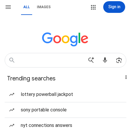
Sign in
ALL
IMAGES
Trending searches
lottery powerball jackpot
sony portable console
nyt connections answers