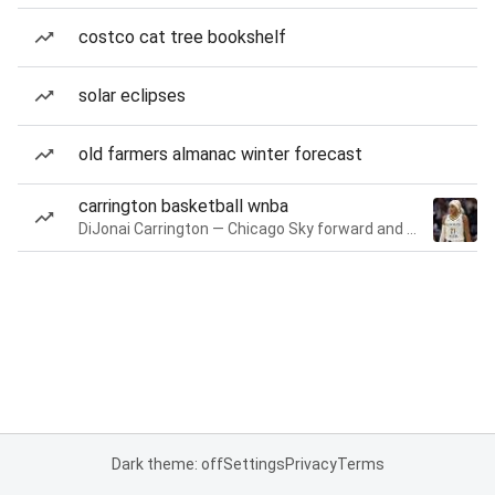
costco cat tree bookshelf
solar eclipses
old farmers almanac winter forecast
carrington basketball wnba
DiJonai Carrington — Chicago Sky forward and guard
Dark theme: off
Settings
Privacy
Terms