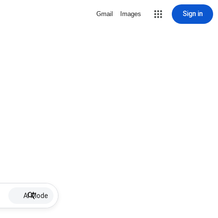
Sign in
Gmail
Images
AI Mode