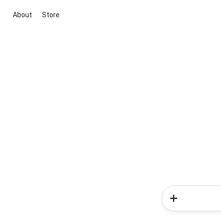
About
Store