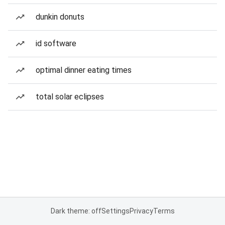
dunkin donuts
id software
optimal dinner eating times
total solar eclipses
Dark theme: off
Settings
Privacy
Terms