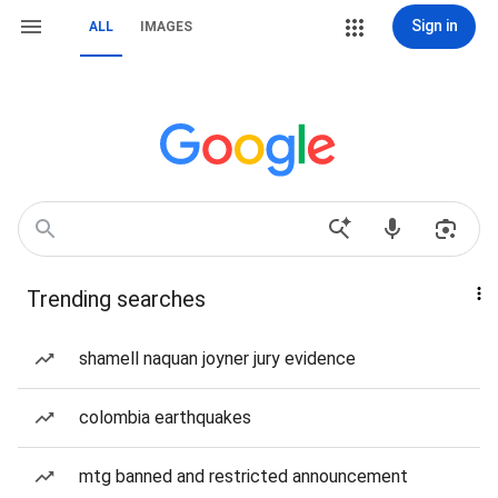
Sign in
ALL
IMAGES
Trending searches
shamell naquan joyner jury evidence
colombia earthquakes
mtg banned and restricted announcement