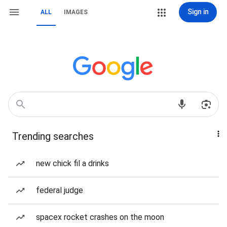
Sign in
ALL
IMAGES
Trending searches
new chick fil a drinks
federal judge
spacex rocket crashes on the moon