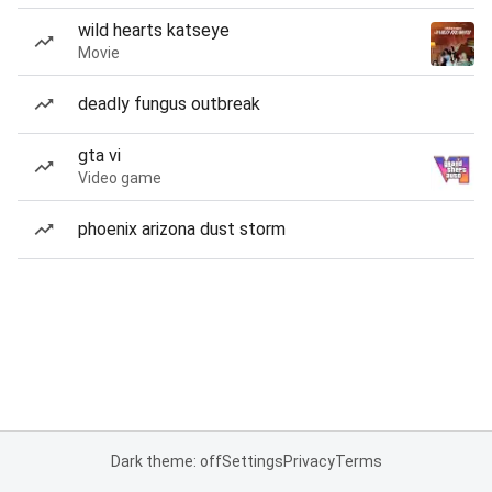
wild hearts katseye
Movie
deadly fungus outbreak
gta vi
Video game
phoenix arizona dust storm
Dark theme: off
Settings
Privacy
Terms