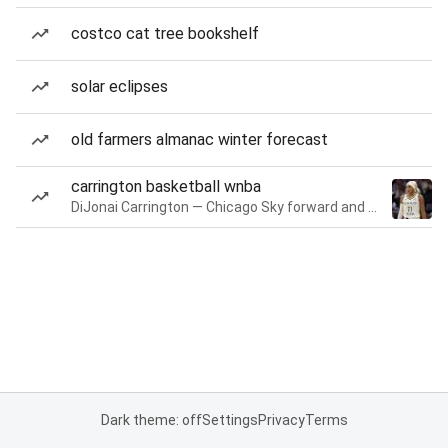
costco cat tree bookshelf
solar eclipses
old farmers almanac winter forecast
carrington basketball wnba
DiJonai Carrington — Chicago Sky forward and guard
Dark theme: off
Settings
Privacy
Terms