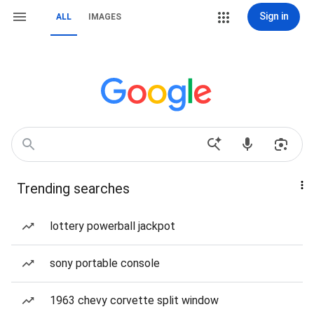
Sign in
ALL
IMAGES
Trending searches
lottery powerball jackpot
sony portable console
1963 chevy corvette split window