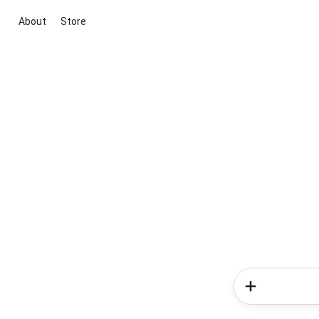
About
Store