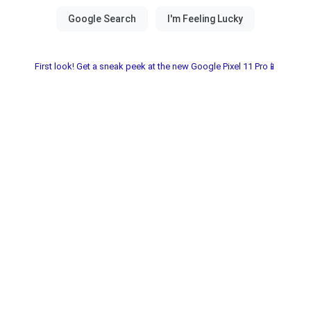
First look! Get a sneak peek at the new Google Pixel 11 Pro📱