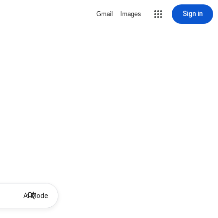
Sign in
Gmail
Images
AI Mode