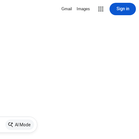
Sign in
Gmail
Images
AI Mode