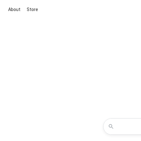
About
Store