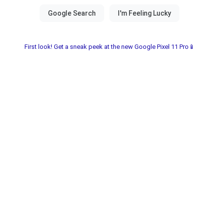
First look! Get a sneak peek at the new Google Pixel 11 Pro📱