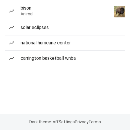
bison
Animal
solar eclipses
national hurricane center
carrington basketball wnba
Dark theme: off
Settings
Privacy
Terms