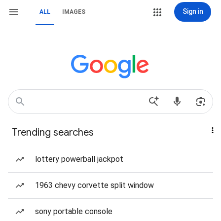
Sign in
ALL
IMAGES
Trending searches
lottery powerball jackpot
1963 chevy corvette split window
sony portable console