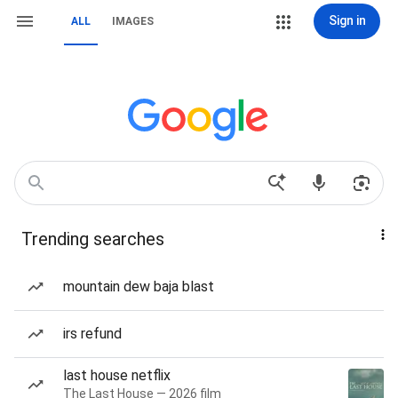
Sign in
ALL
IMAGES
Trending searches
mountain dew baja blast
irs refund
last house netflix
The Last House — 2026 film