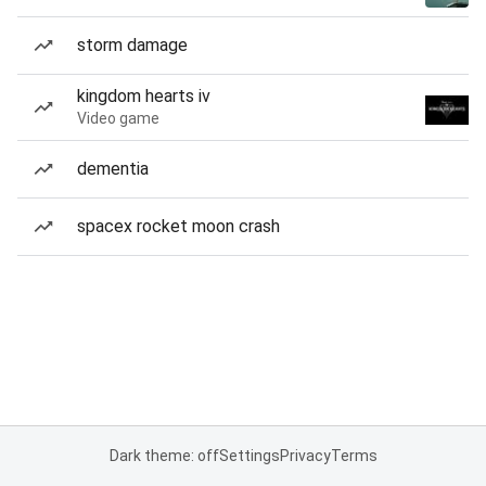
storm damage
kingdom hearts iv
Video game
dementia
spacex rocket moon crash
Dark theme: off
Settings
Privacy
Terms