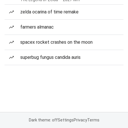
zelda ocarina of time remake
farmers almanac
spacex rocket crashes on the moon
superbug fungus candida auris
Dark theme: off
Settings
Privacy
Terms