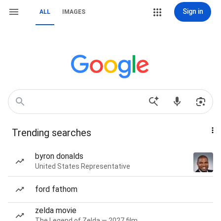
Sign in
ALL
IMAGES
Trending searches
byron donalds
United States Representative
ford fathom
zelda movie
The Legend of Zelda — 2027 film