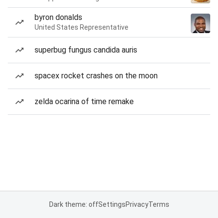
byron donalds
United States Representative
superbug fungus candida auris
spacex rocket crashes on the moon
zelda ocarina of time remake
Dark theme: off
Settings
Privacy
Terms