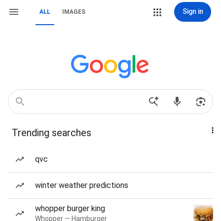
Sign in
ALL
IMAGES
Trending searches
qvc
winter weather predictions
whopper burger king
Whopper — Hamburger