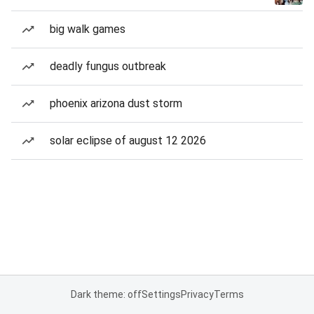
big walk games
deadly fungus outbreak
phoenix arizona dust storm
solar eclipse of august 12 2026
Dark theme: off
Settings
Privacy
Terms