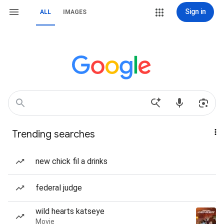
Sign in
ALL
IMAGES
Trending searches
new chick fil a drinks
federal judge
wild hearts katseye
Movie