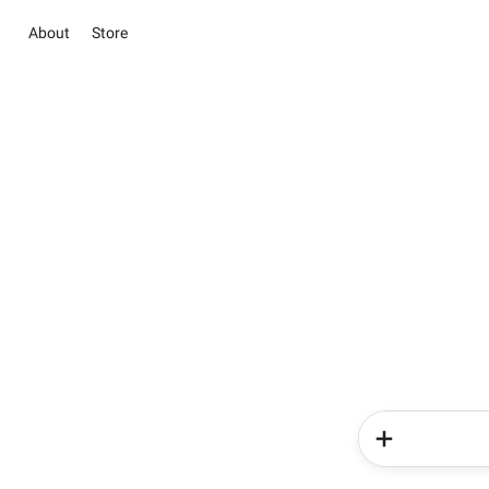
About
Store