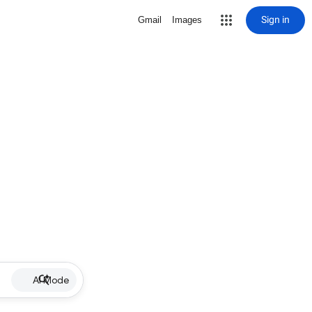
Sign in
Gmail
Images
AI Mode