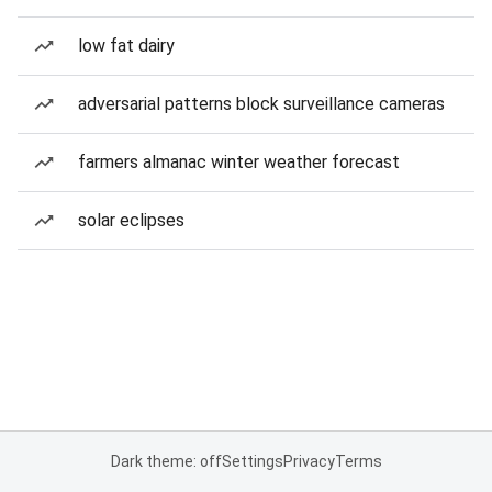
low fat dairy
adversarial patterns block surveillance cameras
farmers almanac winter weather forecast
solar eclipses
Dark theme: off
Settings
Privacy
Terms