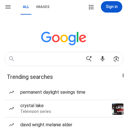
Sign in
ALL
IMAGES
Trending searches
permanent daylight savings time
crystal lake
Television series
david wright melanie alder