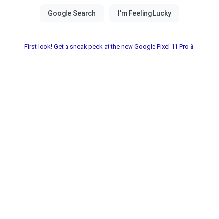
First look! Get a sneak peek at the new Google Pixel 11 Pro📱