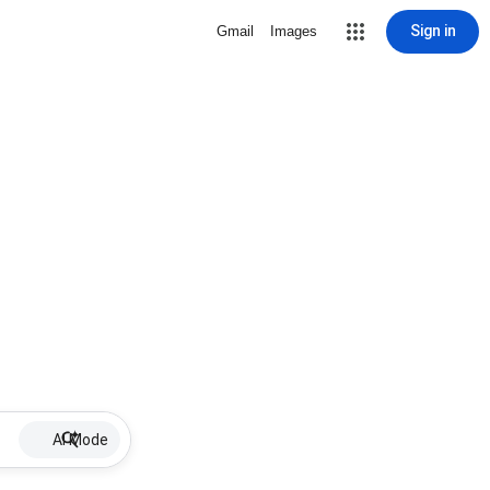
Sign in
Gmail
Images
AI Mode