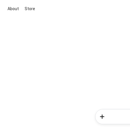
About
Store