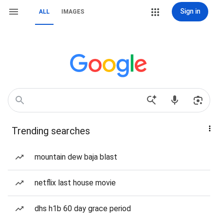
Sign in
ALL
IMAGES
Trending searches
mountain dew baja blast
netflix last house movie
dhs h1b 60 day grace period