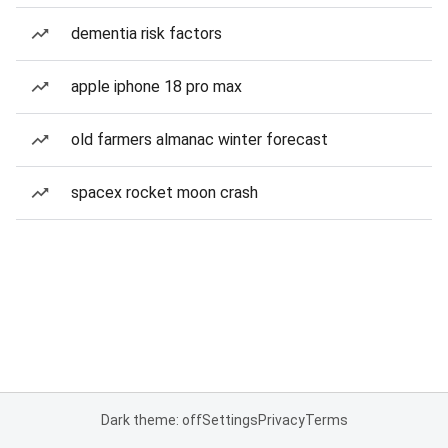
dementia risk factors
apple iphone 18 pro max
old farmers almanac winter forecast
spacex rocket moon crash
Dark theme: off
Settings
Privacy
Terms