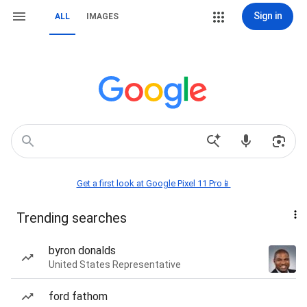
Sign in
ALL
IMAGES
Get a first look at Google Pixel 11 Pro📱
Trending searches
byron donalds
United States Representative
ford fathom