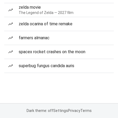
zelda movie
The Legend of Zelda — 2027 film
zelda ocarina of time remake
farmers almanac
spacex rocket crashes on the moon
superbug fungus candida auris
Dark theme: off
Settings
Privacy
Terms