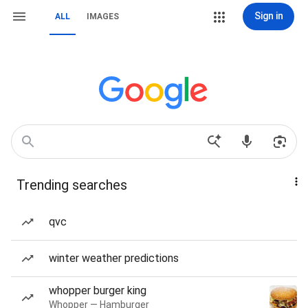
Sign in
ALL
IMAGES
Trending searches
qvc
winter weather predictions
whopper burger king
Whopper — Hamburger