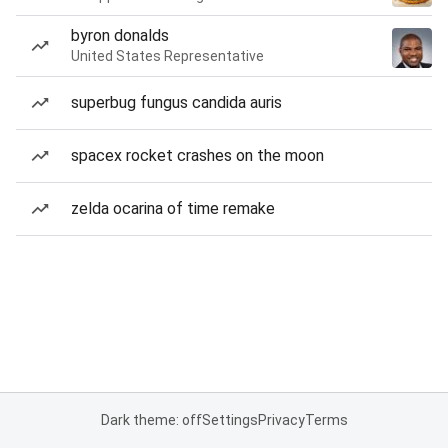
byron donalds
United States Representative
superbug fungus candida auris
spacex rocket crashes on the moon
zelda ocarina of time remake
Dark theme: off
Settings
Privacy
Terms