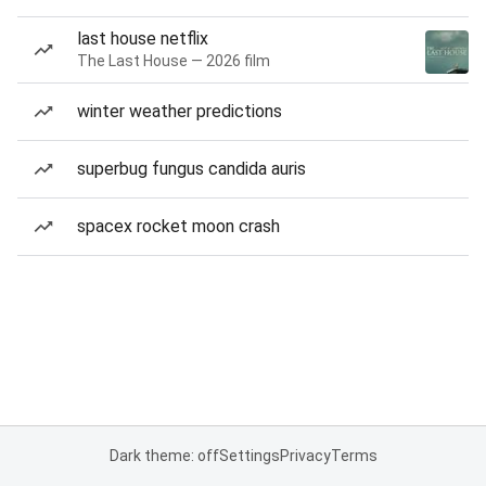
last house netflix
The Last House — 2026 film
winter weather predictions
superbug fungus candida auris
spacex rocket moon crash
Dark theme: off
Settings
Privacy
Terms