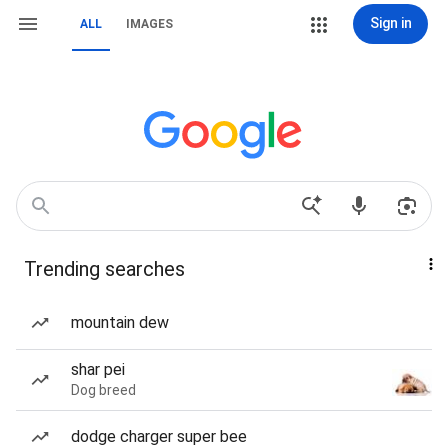
Sign in
ALL
IMAGES
Trending searches
mountain dew
shar pei
Dog breed
dodge charger super bee