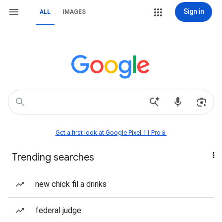
Sign in
ALL
IMAGES
Get a first look at Google Pixel 11 Pro📱
Trending searches
new chick fil a drinks
federal judge