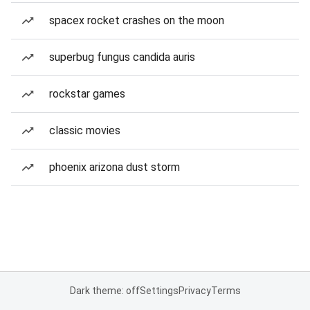
spacex rocket crashes on the moon
superbug fungus candida auris
rockstar games
classic movies
phoenix arizona dust storm
Dark theme: off
Settings
Privacy
Terms